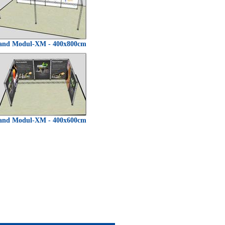
and Modul-XM - 400x800cm
and Modul-XM - 400x600cm