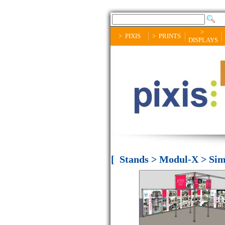
>
> PIXIS
> PRINTS
DISPLAYS
[ Stands > Modul-X > Sim