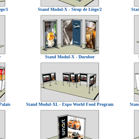
ège/1
Stand Modul-X - Sirop de Liège/2
Sta
r
Stand Modul-X - Durobor
Palais
Stand Modul-XL - Expo World Food Program
Stan