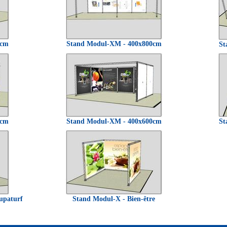
0cm
Stand Modul-XM - 400x800cm
St
0cm
Stand Modul-XM - 400x600cm
St
upaturf
Stand Modul-X - Bien-être