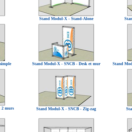
Stand Modul-X - Stand-Alone
Sta
simple
Stand Modul-X - SNCB - Desk et mur
Stand Mod
t 2 murs
Stand Modul-X - SNCB - Zig-zag
St