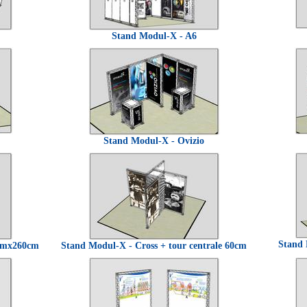
Stand Modul-X - A6
Stand Modul-X - Ovizio
Stand 
0cmx260cm
Stand Modul-X - Cross + tour centrale 60cm