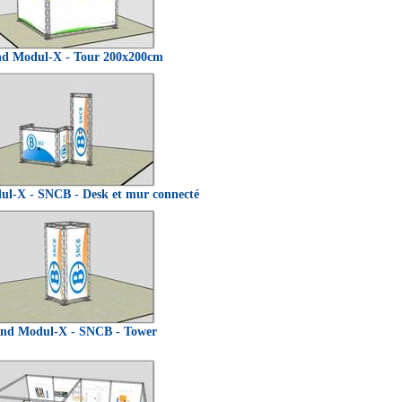
nd Modul-X - Tour 200x200cm
ul-X - SNCB - Desk et mur connecté
and Modul-X - SNCB - Tower