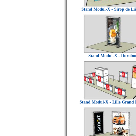
Stand Modul-X - Sirop de Li
Stand Modul-X - Durobo
Stand Modul-X - Lille Grand 