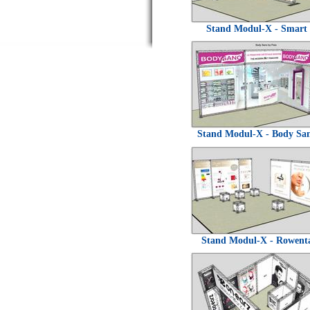
Stand Modul-X - Smart
Stand Modul-X - Body Sa
Stand Modul-X - Rowent