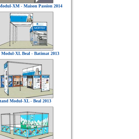
Modul-XM - Maison Passion 2014
 Modul-XL Beal - Batimat 2013
tand Modul-XL - Beal 2013