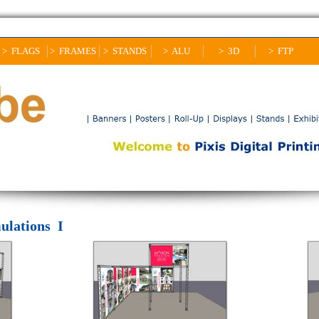
> FLAGS
> FRAMES
> STANDS
> ALU
> 3D
> FTP
ulations I