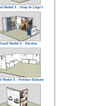
nd Modul-X - Sirop de Liège/3
Stand Modul-X - Durobor
d Modul-X - Province Hainaut