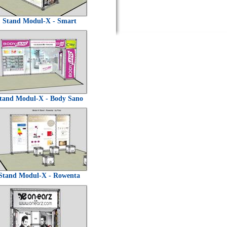
Stand Modul-X - Smart
tand Modul-X - Body Sano
Stand Modul-X - Rowenta