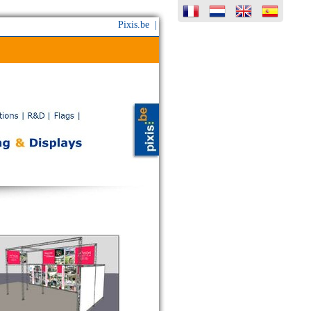
Pixis.be |