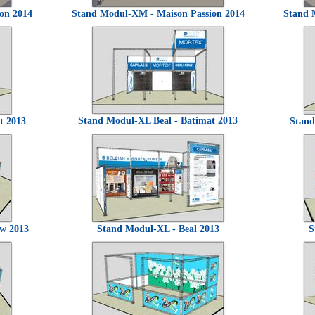
on 2014
Stand Modul-XM - Maison Passion 2014
Stand 
Stand Modul-XL Beal - Batimat 2013
t 2013
Stand
uw 2013
Stand Modul-XL - Beal 2013
S