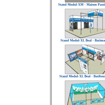
Stand Modul-XM - Maison Passi
Stand Modul-XL Beal - Batima
Stand Modul-XL Beal - Batibo