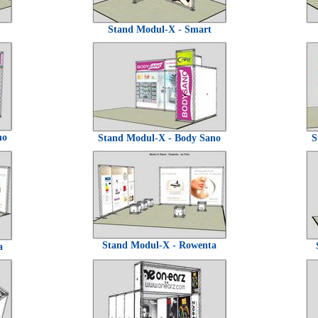
Stand Modul-X - Smart
no
Stand Modul-X - Body Sano
S
Stand Modul-X - Rowenta
a