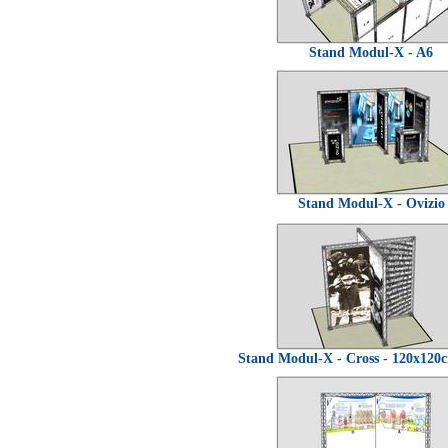
Stand Modul-X - A6
Stand Modul-X - Ovizio
Stand Modul-X - Cross - 120x12