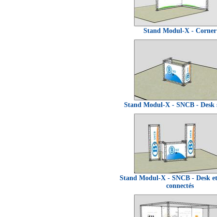
Stand Modul-X - Corner
Stand Modul-X - SNCB - Desk 
Stand Modul-X - SNCB - Desk e
connectés