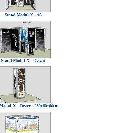
Stand Modul-X - A6
Stand Modul-X - Ovizio
Modul-X - Tower - 260x60x60cm