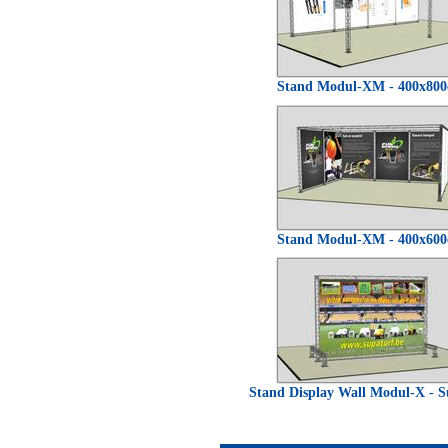
Stand Modul-XM - 400x80
Stand Modul-XM - 400x60
Stand Display Wall Modul-X - S