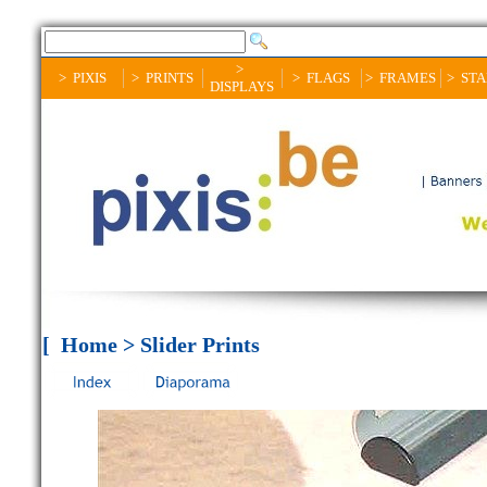
>
> PIXIS
> PRINTS
> FLAGS
> FRAMES
> ST
DISPLAYS
[ Home > Slider Prints