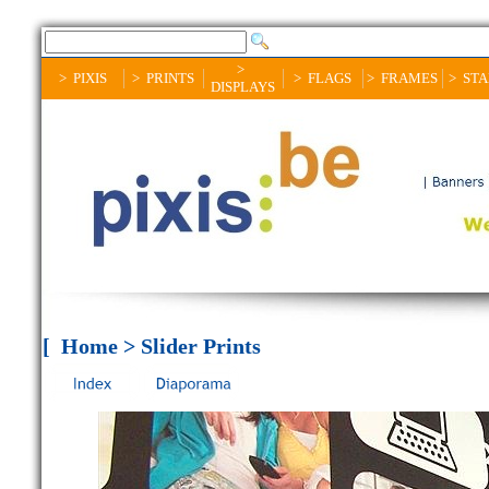
>
> PIXIS
> PRINTS
> FLAGS
> FRAMES
> ST
DISPLAYS
[ Home > Slider Prints