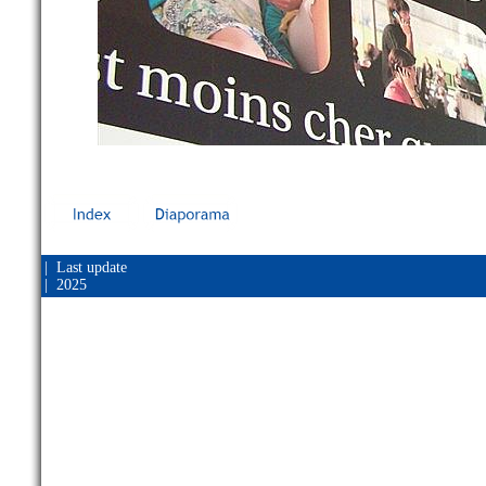
| Last update
| 2025